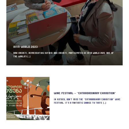
IBTM World 2023
DMO Imereti, representing Kutaisi and Imereti, participated in IBTM World 2023, one of
the world’s […]
Wine Festival – “Extraordinary Exhibition”
In Kutaisi, don’t miss the “Extraordinary Exhibition” wine
festival. It’s a fantastic chance to taste […]