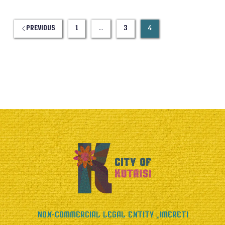
Previous
1
…
3
4
Non-Commercial Legal Entity „Imereti