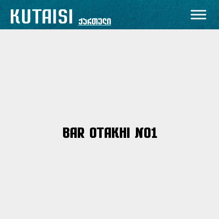
Skip
KUTAISI
to
ქართული
content
Bar Otakhi No1