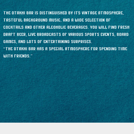
The Otakhi bar is distinguished by its vintage atmosphere,
tasteful background music, and a wide selection of
cocktails and other alcoholic beverages. You will find fresh
draft beer, live broadcasts of various sports events, board
games, and lots of entertaining surprises.
“The Otakhi bar has a special atmosphere for spending time
with friends.”