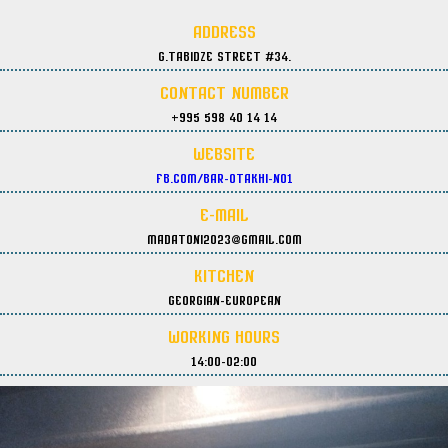
Address
G.Tabidze street #34.
Contact Number
+995 598 40 14 14
Website
fb.com/Bar-Otakhi-No1
E-Mail
madatoni2023@gmail.com
Kitchen
Georgian-European
Working Hours
14:00-02:00