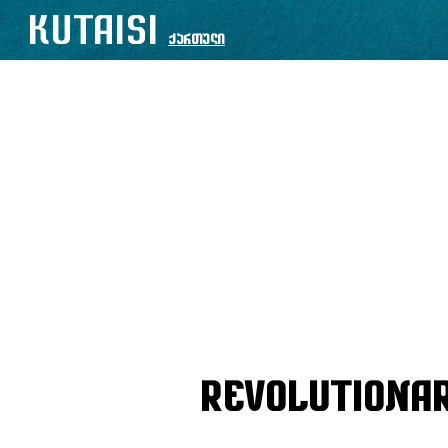
KUTAISI
ქართული
Revolutiona