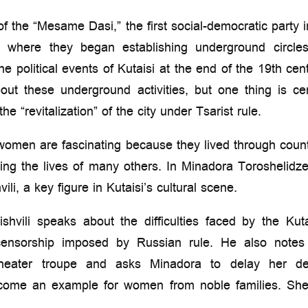
of the “Mesame Dasi,” the first social-democratic party
si, where they began establishing underground circl
 political events of Kutaisi at the end of the 19th centu
bout these underground activities, but one thing is 
the “revitalization” of the city under Tsarist rule.
 women are fascinating because they lived through coun
cing the lives of many others. In Minadora Toroshelidze
i, a key figure in Kutaisi’s cultural scene.
shvili speaks about the difficulties faced by the Kut
 censorship imposed by Russian rule. He also note
theater troupe and asks Minadora to delay her dep
come an example for women from noble families. She 