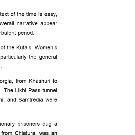
ext of the time is easy,
overall narrative appear
bulent period.
 of the Kutaisi Women’s
articularly the general
:
orgia, from Khashuri to
. The Likhi Pass tunnel
ani, and Samtredia were
tionary prisoners dug a
s from Chiatura, was an