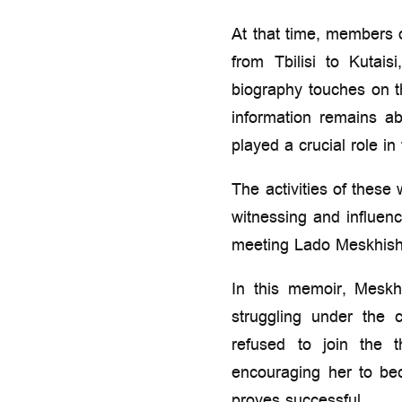
At that time, members 
from Tbilisi to Kutai
biography touches on the
information remains a
played a crucial role in 
The activities of these
witnessing and influen
meeting Lado Meskhishvil
In this memoir, Meskhi
struggling under the
refused to join the 
encouraging her to be