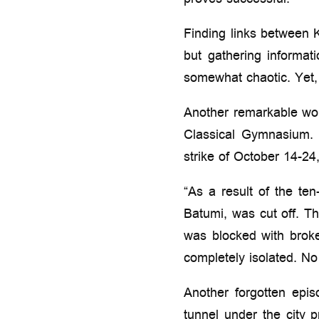
proves successful.
Finding links between K
but gathering informati
somewhat chaotic. Yet,
Another remarkable wom
Classical Gymnasium. I
strike of October 14-24
“As a result of the te
Batumi, was cut off. T
was blocked with brok
completely isolated. N
Another forgotten epis
tunnel under the city 