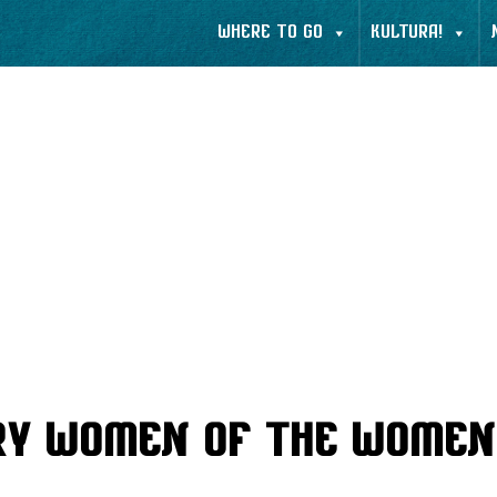
WHERE TO GO
KULTURA!
ry Women of the Women