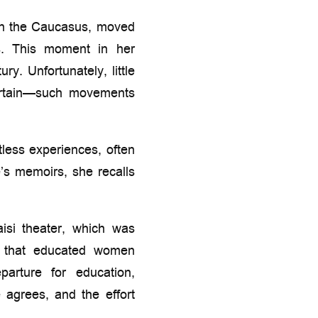
 in the Caucasus, moved
es. This moment in her
ry. Unfortunately, little
certain—such movements
tless experiences, often
’s memoirs, she recalls
aisi theater, which was
s that educated women
arture for education,
agrees, and the effort