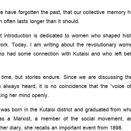
e have forgotten the past, that our collective memory 
on often lasts longer than it should.
t introduction is dedicated to women who shaped histo
ork. Today, I am writing about the revolutionary wom
who had some connection with Kutaisi and who left be
ime, but stories endure. Since we are discussing the
s always heard, it is no coincidence that the “voice
king her mind openly.
was born in the Kutaisi district and graduated from wha
as a Marxist, a member of the social movement, and
her diary, she recalls an important event from 1898.