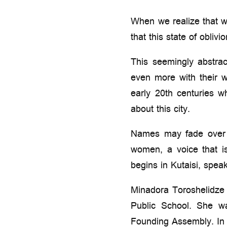
When we realize that w
that this state of oblivi
This seemingly abstrac
even more with their w
early 20th centuries 
about this city.
Names may fade over t
women, a voice that i
begins in Kutaisi, spea
Minadora Toroshelidze 
Public School. She w
Founding Assembly. In 