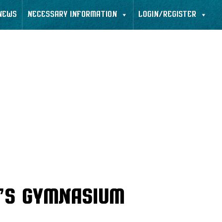
NEWS
NECESSARY INFORMATION
LOGIN/REGISTER
’s Gymnasium