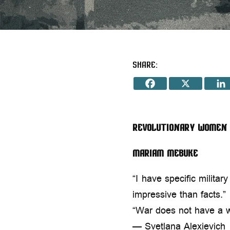
Share:
Revolutionary Women
Mariam Mebuke
“I have specific milita
impressive than facts.”
“War does not have a 
— Svetlana Alexievich