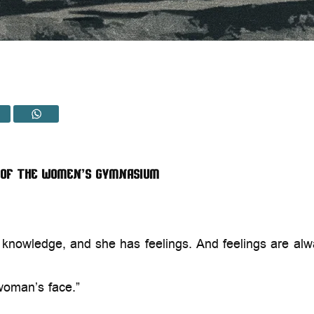
 of the Women’s Gymnasium
ry knowledge, and she has feelings. And feelings are a
woman’s face.”