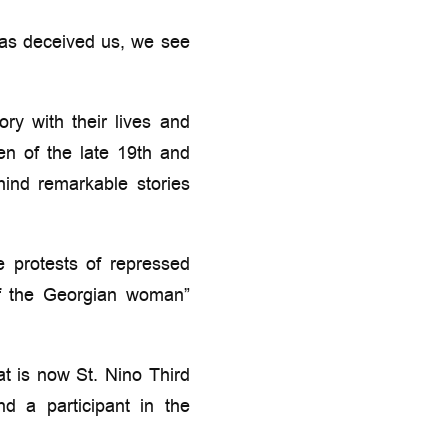
has deceived us, we see
ry with their lives and
en of the late 19th and
hind remarkable stories
 protests of repressed
 of the Georgian woman”
t is now St. Nino Third
 a participant in the