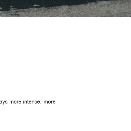
lways more intense, more