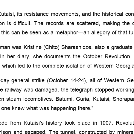
utaisi, its resistance movements, and the historical cont
on is difficult. The records are scattered, making the 
 this can be seen as a metaphor—an allegory of that tur
an was Kristine (Chito) Sharashidze, also a graduate
n her diary, she documents the October Revolution, p
, which led to the complete isolation of Western Georgia
n-day general strike (October 14-24), all of Western Ge
he railway was damaged, the telegraph stopped working
en steam locomotives. Batumi, Guria, Kutaisi, Shorap
o one knew what was happening there.”
ode from Kutaisi’s history took place in 1907. Revolu
prison and escaped. The tunnel, constructed by miner