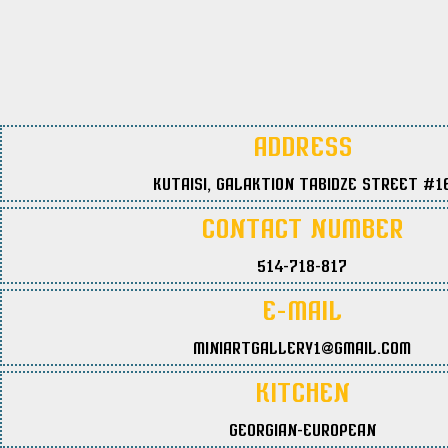
Address
Kutaisi, Galaktion Tabidze Street #1
Contact Number
514-718-817
E-Mail
miniartgallery1@gmail.com
Kitchen
Georgian-European