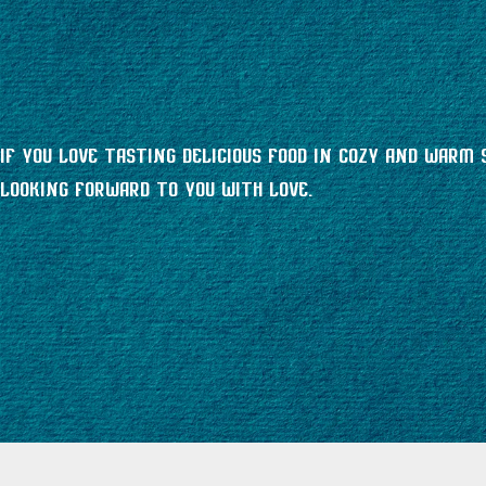
If you love tasting delicious food in cozy and warm 
looking forward to you with love.