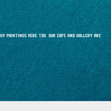
buy paintings here too. Our cafe and gallery are