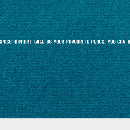
space MiniArt will be your favourite place. You can 