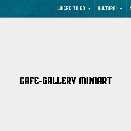
WHERE TO GO
KULTURA!
Cafe-Gallery MiniArt