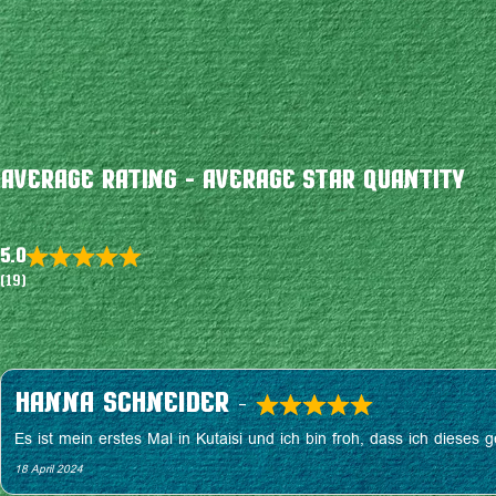
Average Rating - Average Star Quantity
5.0
Rated
(19)
5.0
out
of
5
Hanna Schneider
–
R
Es ist mein erstes Mal in Kutaisi und ich bin froh, dass ich diese
a
18 April 2024
t