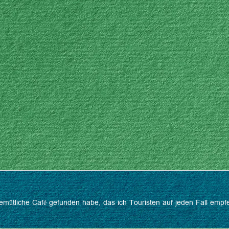
s gemütliche Café gefunden habe, das ich Touristen auf jeden Fall em