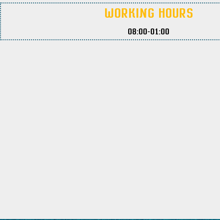
Working Hours
08:00-01:00