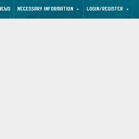
NEWS
NECESSARY INFORMATION
LOGIN/REGISTER