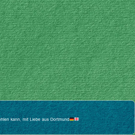
pfehlen kann, mit Liebe aus Dortmund