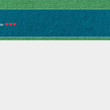
iale
uner parfait