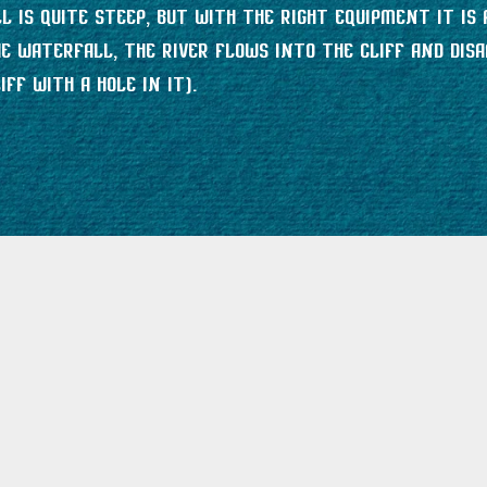
 is quite steep, but with the right equipment it is 
 waterfall, the river flows into the cliff and disa
ff with a hole in it).