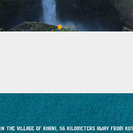
n the village of Khani, 56 kilometers away from Kut