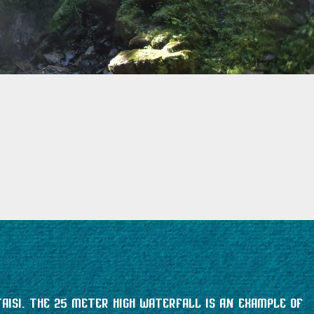
aisi. The 25 meter high waterfall is an example of