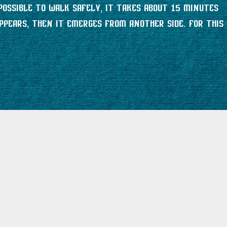
possible to walk safely, it takes about 15 minutes
ppears, then it emerges from another side. For this