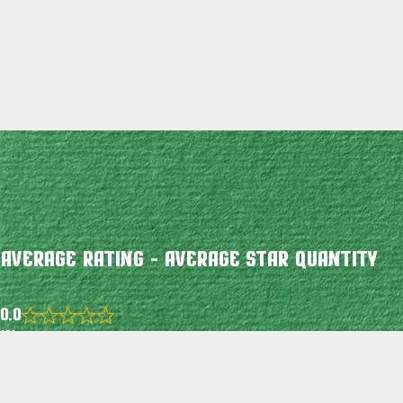
Average Rating - Average Star Quantity
0.0
Rated
(0)
0.0
out
of