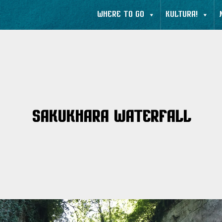
WHERE TO GO
KULTURA!
Sakukhara Waterfall