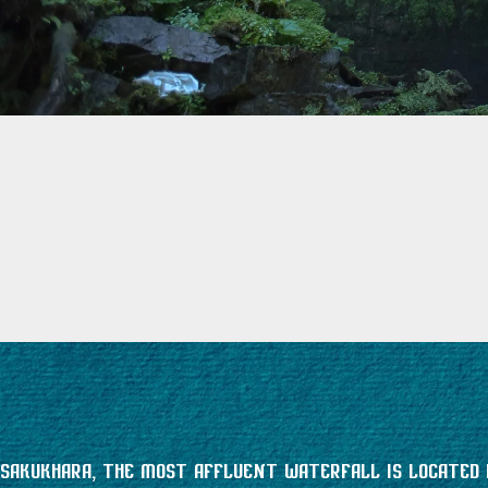
Sakukhara, the most affluent waterfall is located i