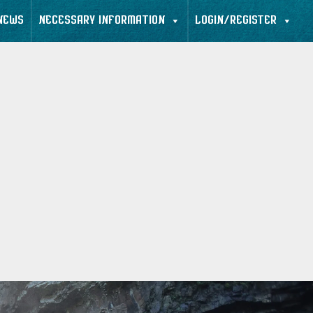
NEWS
NECESSARY INFORMATION
LOGIN/REGISTER