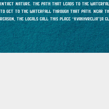
intact nature. The path that leads to the waterfall
to get to the waterfall through that path. Near the
reason, the locals call this place “Kvakhvrelia”(a cli