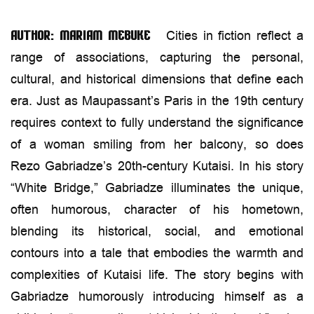
Cities in fiction reflect a
Author: Mariam Mebuke
range of associations, capturing the personal,
cultural, and historical dimensions that define each
era. Just as Maupassant’s Paris in the 19th century
requires context to fully understand the significance
of a woman smiling from her balcony, so does
Rezo Gabriadze’s 20th-century Kutaisi. In his story
“White Bridge,” Gabriadze illuminates the unique,
often humorous, character of his hometown,
blending its historical, social, and emotional
contours into a tale that embodies the warmth and
complexities of Kutaisi life. The story begins with
Gabriadze humorously introducing himself as a