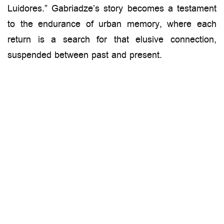
Luidores.” Gabriadze’s story becomes a testament
to the endurance of urban memory, where each
return is a search for that elusive connection,
suspended between past and present.