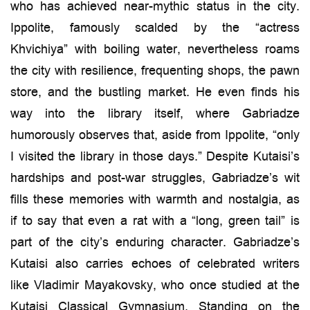
who has achieved near-mythic status in the city.
Ippolite, famously scalded by the “actress
Khvichiya” with boiling water, nevertheless roams
the city with resilience, frequenting shops, the pawn
store, and the bustling market. He even finds his
way into the library itself, where Gabriadze
humorously observes that, aside from Ippolite, “only
I visited the library in those days.” Despite Kutaisi’s
hardships and post-war struggles, Gabriadze’s wit
fills these memories with warmth and nostalgia, as
if to say that even a rat with a “long, green tail” is
part of the city’s enduring character. Gabriadze’s
Kutaisi also carries echoes of celebrated writers
like Vladimir Mayakovsky, who once studied at the
Kutaisi Classical Gymnasium. Standing on the