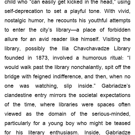
child who “can easily get kicked in the head,” using
self-deprecation to set a playful tone. With vivid,
nostalgic humor, he recounts his youthful attempts
to enter the city’s library—a place of forbidden
allure for an avid reader like himself. Visiting the
library, possibly the Ilia Chavchavadze Library
founded in 1873, involved a humorous ritual: “I
would walk past the library nonchalantly, spit off the
bridge with feigned indifference, and then, when no
one was watching, slip inside.” Gabriadze’s
clandestine entry mirrors the societal expectations
of the time, where libraries were spaces often
viewed as the domain of the serious-minded,
particularly for a young boy who might be teased
for his literary enthusiasm. Inside, Gabriadze