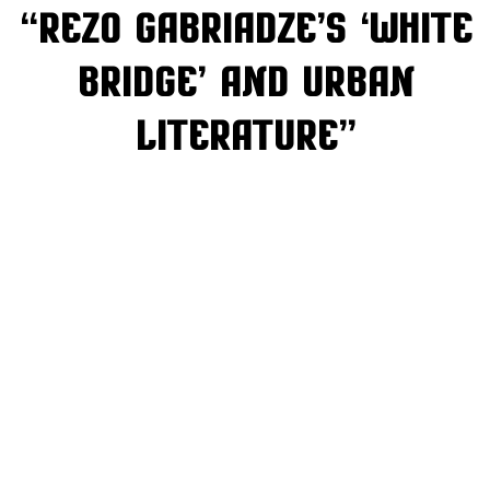
“Rezo Gabriadze’s ‘White
Bridge’ and Urban
Literature”