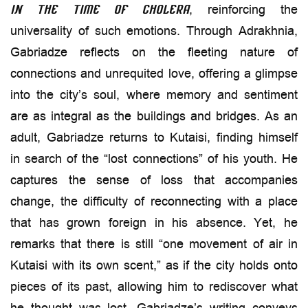
, reinforcing the
in the Time of Cholera
universality of such emotions. Through Adrakhnia,
Gabriadze reflects on the fleeting nature of
connections and unrequited love, offering a glimpse
into the city’s soul, where memory and sentiment
are as integral as the buildings and bridges. As an
adult, Gabriadze returns to Kutaisi, finding himself
in search of the “lost connections” of his youth. He
captures the sense of loss that accompanies
change, the difficulty of reconnecting with a place
that has grown foreign in his absence. Yet, he
remarks that there is still “one movement of air in
Kutaisi with its own scent,” as if the city holds onto
pieces of its past, allowing him to rediscover what