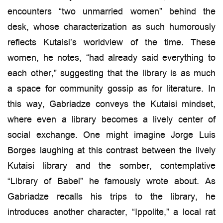
encounters “two unmarried women” behind the
desk, whose characterization as such humorously
reflects Kutaisi’s worldview of the time. These
women, he notes, “had already said everything to
each other,” suggesting that the library is as much
a space for community gossip as for literature. In
this way, Gabriadze conveys the Kutaisi mindset,
where even a library becomes a lively center of
social exchange. One might imagine Jorge Luis
Borges laughing at this contrast between the lively
Kutaisi library and the somber, contemplative
“Library of Babel” he famously wrote about. As
Gabriadze recalls his trips to the library, he
introduces another character, “Ippolite,” a local rat