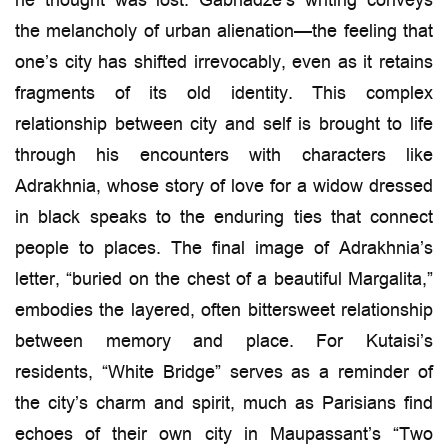
he thought was lost. Gabriadze’s writing conveys
the melancholy of urban alienation—the feeling that
one’s city has shifted irrevocably, even as it retains
fragments of its old identity. This complex
relationship between city and self is brought to life
through his encounters with characters like
Adrakhnia, whose story of love for a widow dressed
in black speaks to the enduring ties that connect
people to places. The final image of Adrakhnia’s
letter, “buried on the chest of a beautiful Margalita,”
embodies the layered, often bittersweet relationship
between memory and place. For Kutaisi’s
residents, “White Bridge” serves as a reminder of
the city’s charm and spirit, much as Parisians find
echoes of their own city in Maupassant’s “Two