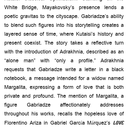
White Bridge, Mayakovsky’s presence lends a
poetic gravitas to the cityscape. Gabriadze’s ability
to blend such figures into his storytelling creates a
layered sense of time, where Kutaisi’s history and
present coexist. The story takes a reflective turn
with the introduction of Adrakhnia, described as an
“alone man” with “only a profile.” Adrakhnia
requests that Gabriadze write a letter in a black
notebook, a message intended for a widow named
Margalita, expressing a form of love that is both
private and profound. The mention of Margalita, a
figure Gabriadze affectionately addresses
throughout his works, recalls the hopeless love of
Florentino Ariza in Gabriel García Márquez’s
Love