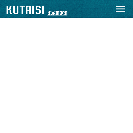
KUTAISI
ქართული