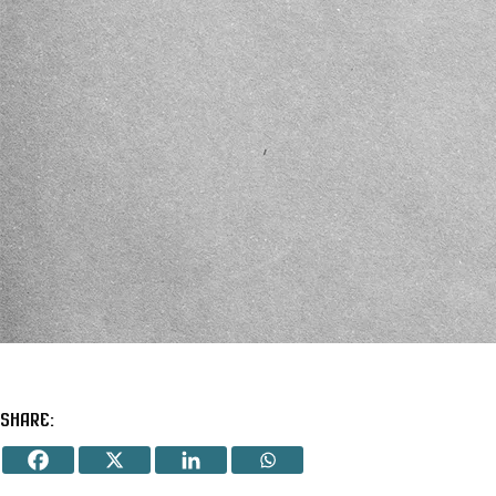
Share: